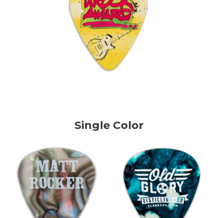
Single Color