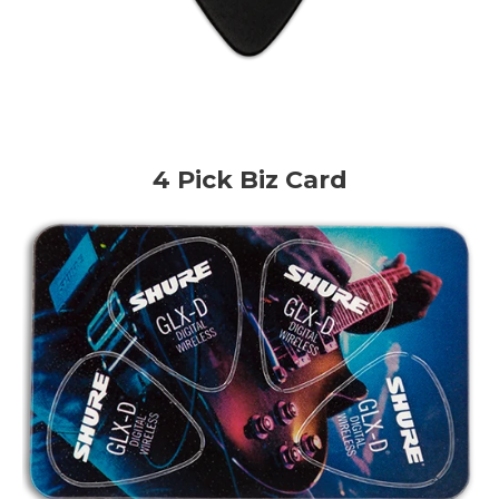
4 Pick Biz Card