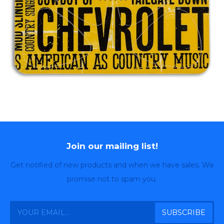
Join our mailing list!
Get notified of new products and when we have sales. We
promise not to spam you.