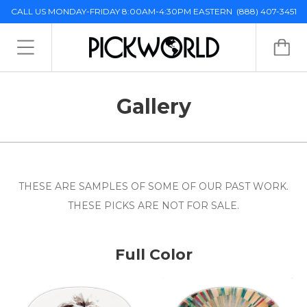
CALL US MONDAY-FRIDAY 8:00AM-4:30PM EASTERN
(888) 407-3451
Gallery
THESE ARE SAMPLES OF SOME OF OUR PAST WORK.
THESE PICKS ARE NOT FOR SALE.
Full Color