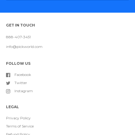
GET IN TOUCH
888-407-3451
info@pickworld.com
FOLLOW US
Facebook
Twitter
Instagram
LEGAL
Privacy Policy
Terms of Service
Refund Policy