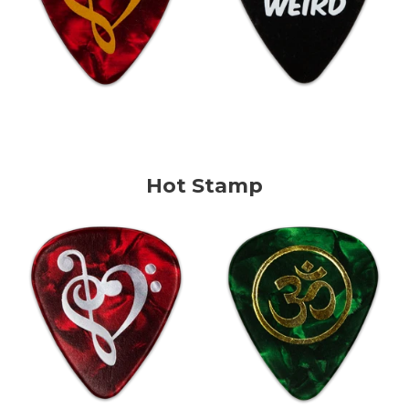
Hot Stamp