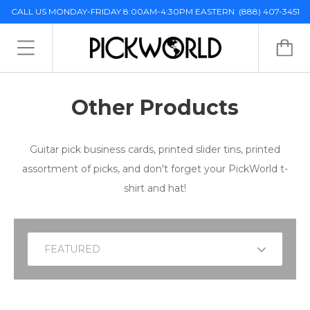
CALL US MONDAY-FRIDAY 8:00AM-4:30PM EASTERN
(888) 407-3451
Other Products
Guitar pick business cards, printed slider tins, printed
assortment of picks, and don't forget your PickWorld t-
shirt and hat!