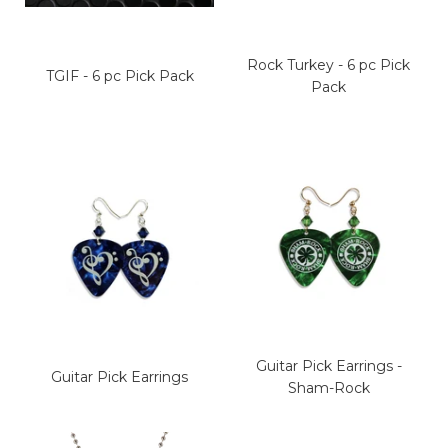
Rock Turkey - 6 pc Pick
TGIF - 6 pc Pick Pack
Pack
Guitar Pick Earrings -
Guitar Pick Earrings
Sham-Rock