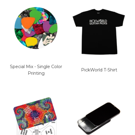
Special Mix - Single Color
PickWorld T-Shirt
Printing