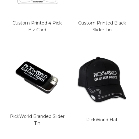
Custom Printed 4 Pick
Custom Printed Black
Biz Card
Slider Tin
PickWorld Branded Slider
PickWorld Hat
Tin