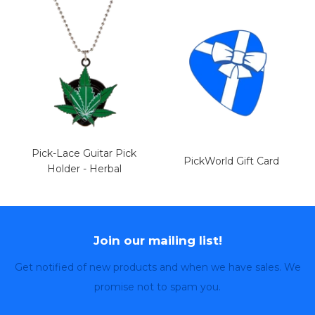
Pick-Lace Guitar Pick
PickWorld Gift Card
Holder - Herbal
Join our mailing list!
Get notified of new products and when we have sales. We
promise not to spam you.