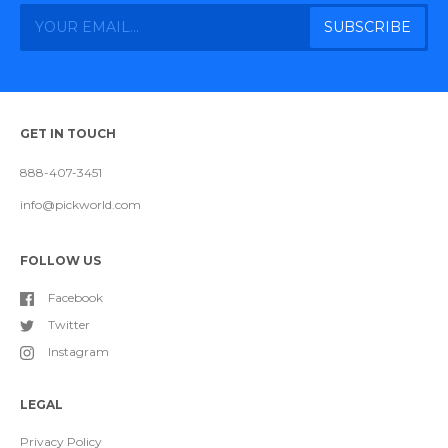
GET IN TOUCH
888-407-3451
info@pickworld.com
FOLLOW US
Facebook
Twitter
Instagram
LEGAL
Privacy Policy