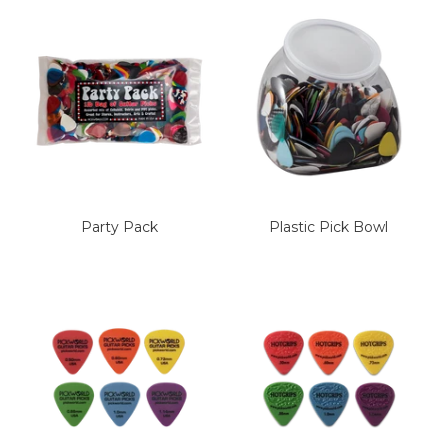
Party Pack
Plastic Pick Bowl