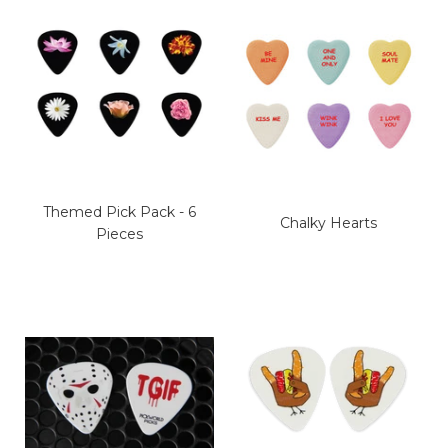
Themed Pick Pack - 6
Chalky Hearts
Pieces