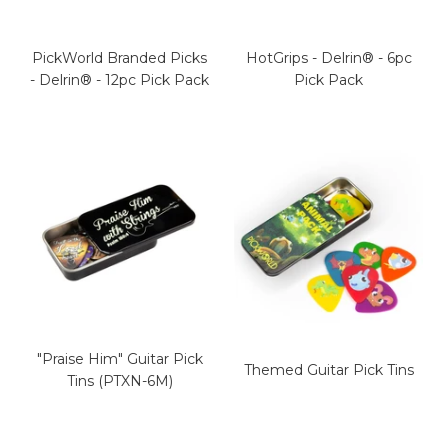
PickWorld Branded Picks
HotGrips - Delrin® - 6pc
- Delrin® - 12pc Pick Pack
Pick Pack
"Praise Him" Guitar Pick
Themed Guitar Pick Tins
Tins (PTXN-6M)