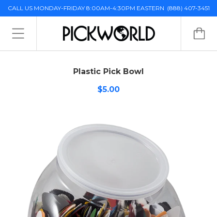
CALL US MONDAY-FRIDAY 8:00AM-4:30PM EASTERN
(888) 407-3451
Plastic Pick Bowl
$5.00