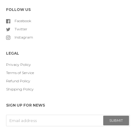
FOLLOW US
Facebook
Twitter
Instagram
LEGAL
Privacy Policy
Terms of Service
Refund Policy
Shipping Policy
SIGN UP FOR NEWS
SUBMIT