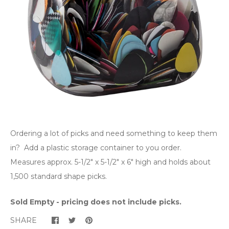
Ordering a lot of picks and need something to keep them
in? Add a plastic storage container to you order.
Measures approx. 5-1/2" x 5-1/2" x 6" high and holds about
1,500 standard shape picks.
Sold Empty - pricing does not include picks.
SHARE