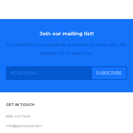
Join our mailing list!
Get notified of new products and when we have sales. We
promise not to spam you.
GET IN TOUCH
888-407-3451
info@pickworld.com