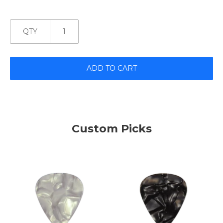
QTY
ADD TO CART
Custom Picks