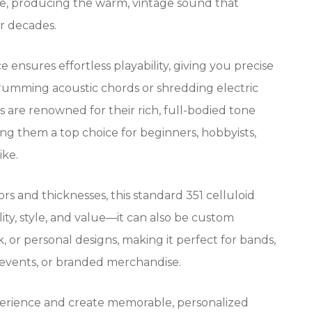
tone, producing the warm, vintage sound that
or decades.
e ensures effortless playability, giving you precise
rumming acoustic chords or shredding electric
ks are renowned for their rich, full-bodied tone
ing them a top choice for beginners, hobbyists,
ike.
lors and thicknesses, this standard 351 celluloid
lity, style, and value—it can also be custom
, or personal designs, making it perfect for bands,
 events, or branded merchandise.
erience and create memorable, personalized