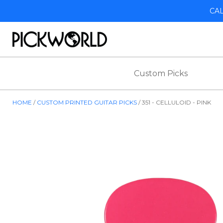
CA
Custom Picks
HOME
CUSTOM PRINTED GUITAR PICKS
351 - CELLULOID - PINK