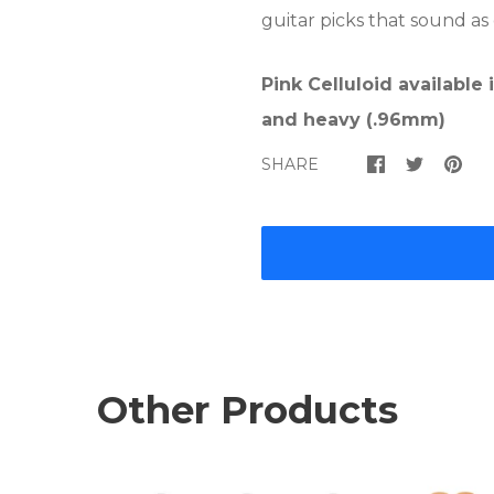
guitar picks that sound as
Pink Celluloid available
and heavy (.96mm)
SHARE
Other Products