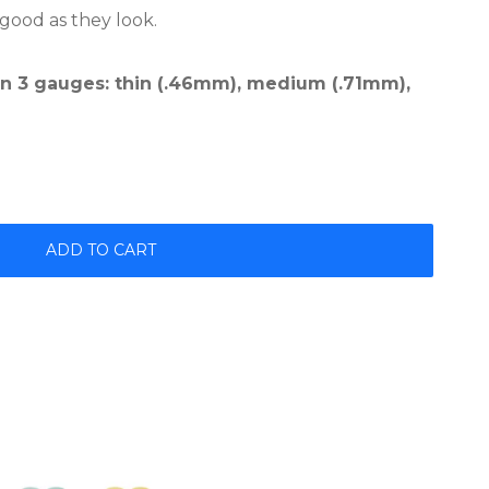
 good as they look.
 in 3 gauges: thin (.46mm), medium (.71mm),
ADD TO CART