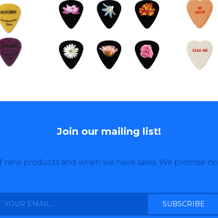
Join our mailing list!
of new products and when we have sales. We promise no