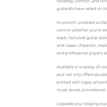
flexibility, comfort, and 
guitarists have relied on f
Its smooth, polished surfac
control whether you’re st
leads. Celluloid guitar pic
and classic character, mak
and professional players al
Available in a variety of co
pick not only offers durabi
printed with logos, artwork
music stores, promotional
Upgrade your playing exp