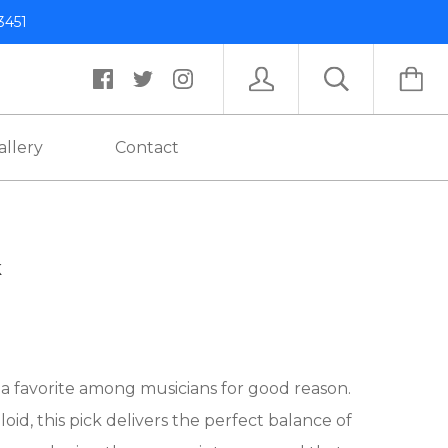
3451
allery
Contact
k
s a favorite among musicians for good reason.
d, this pick delivers the perfect balance of