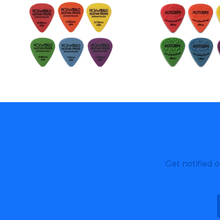
Get notified 