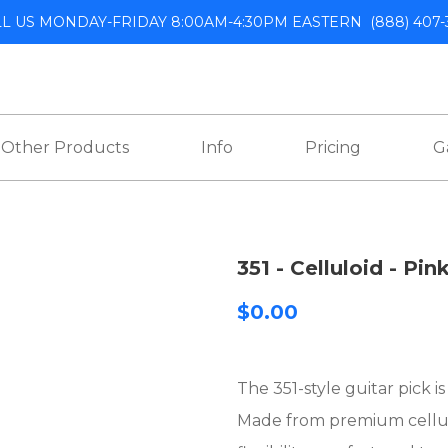
LL US MONDAY-FRIDAY 8:00AM-4:30PM EASTERN
(888) 407-
Other Products
Info
Pricing
G
351 - Celluloid - Pin
$0.00
The 351-style guitar pick i
Made from premium celluloi