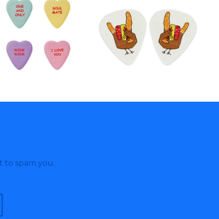
t to spam you.