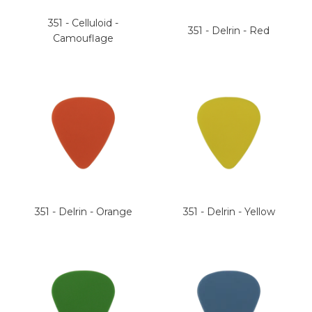
351 - Celluloid -
351 - Delrin - Red
Camouflage
351 - Delrin - Orange
351 - Delrin - Yellow