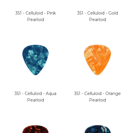
351 - Celluloid - Pink
351 - Celluloid - Gold
Pearloid
Pearloid
351 - Celluloid - Aqua
351 - Celluloid - Orange
Pearloid
Pearloid