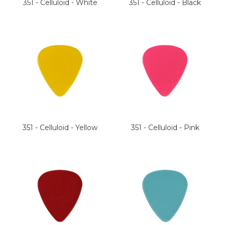
351 - Celluloid - White
351 - Celluloid - Black
351 - Celluloid - Yellow
351 - Celluloid - Pink