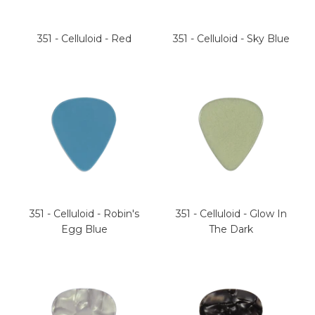
351 - Celluloid - Red
351 - Celluloid - Sky Blue
351 - Celluloid - Robin's
351 - Celluloid - Glow In
Egg Blue
The Dark