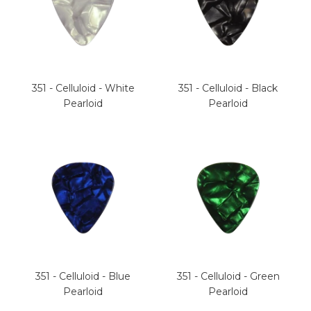
351 - Celluloid - White
351 - Celluloid - Black
Pearloid
Pearloid
351 - Celluloid - Blue
351 - Celluloid - Green
Pearloid
Pearloid