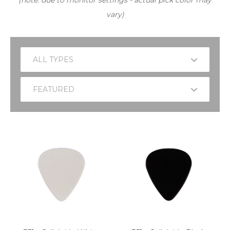
(note: due to monitor settings - actual pick color may
vary)