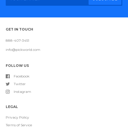
GET IN TOUCH
888-407-3451
info@pickworld.com
FOLLOW US
Facebook
Twitter
Instagram
LEGAL
Privacy Policy
Terms of Service