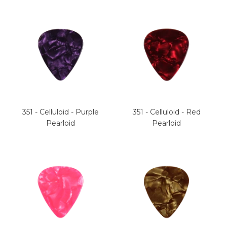
351 - Celluloid - Purple
351 - Celluloid - Red
Pearloid
Pearloid