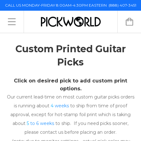
CALL US MONDAY-FRIDAY 8:00AM-4:30PM EASTERN
(888) 407-3451
Custom Printed Guitar
Picks
Click on desired pick to add custom print
options.
Our current lead-time on most custom guitar picks orders
is running about
4
weeks
to ship from time of proof
approval, except for hot-stamp foil print which is taking
about
5
to 6 weeks
to ship. If you need picks sooner,
please contact us before placing an order.