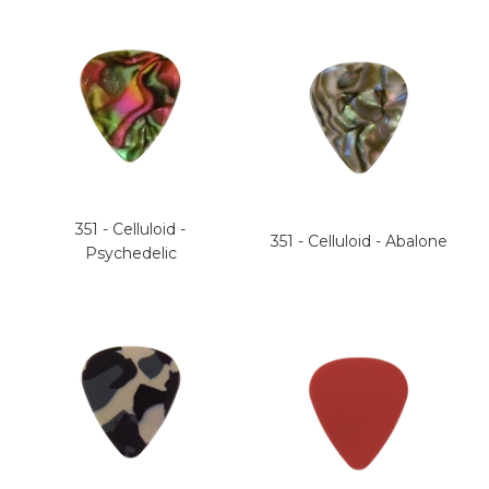
351 - Celluloid -
351 - Celluloid - Abalone
Psychedelic