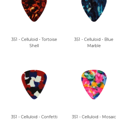
351 - Celluloid - Tortoise
351 - Celluloid - Blue
Shell
Marble
351 - Celluloid - Confetti
351 - Celluloid - Mosaic