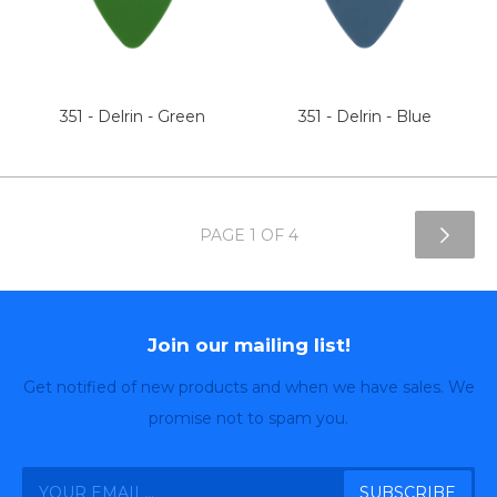
351 - Delrin - Green
351 - Delrin - Blue
PAGE 1 OF 4
Join our mailing list!
Get notified of new products and when we have sales. We
promise not to spam you.