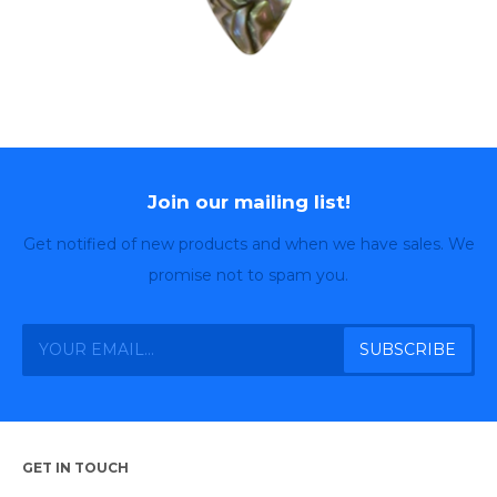
Join our mailing list!
Get notified of new products and when we have sales. We
promise not to spam you.
GET IN TOUCH