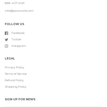
888-407-3451
info@pickworld.com
FOLLOW US
Facebook
Twitter
Instagram
LEGAL
Privacy Policy
Terms of Service
Refund Policy
Shipping Policy
SIGN UP FOR NEWS