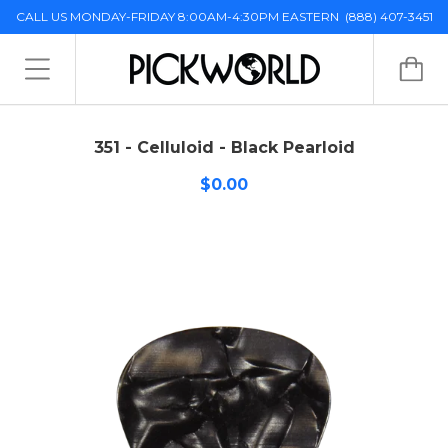
CALL US MONDAY-FRIDAY 8:00AM-4:30PM EASTERN
(888) 407-3451
351 - Celluloid - Black Pearloid
$0.00