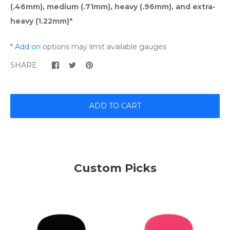
(.46mm), medium (.71mm), heavy (.96mm), and extra-
heavy (1.22mm)*
*
Add on
options may limit available gauges
SHARE
ADD TO CART
Custom Picks