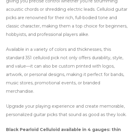
giving you precise control whether you’re strumming
acoustic chords or shredding electric leads. Celluloid guitar
picks are renowned for their rich, full-bodied tone and
classic character, making them a top choice for beginners,
hobbyists, and professional players alike.
Available in a variety of colors and thicknesses, this
standard 351 celluloid pick not only offers durability, style,
and value—it can also be custom printed with logos,
artwork, or personal designs, making it perfect for bands,
music stores, promotional events, or branded
merchandise.
Upgrade your playing experience and create memorable,
personalized guitar picks that sound as good as they look.
Black Pearloid Celluloid available in 4 gauges: thin