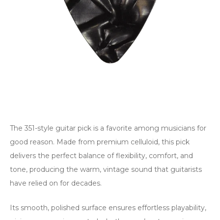
The 351-style guitar pick is a favorite among musicians for
good reason. Made from premium celluloid, this pick
delivers the perfect balance of flexibility, comfort, and
tone, producing the warm, vintage sound that guitarists
have relied on for decades.
Its smooth, polished surface ensures effortless playability,