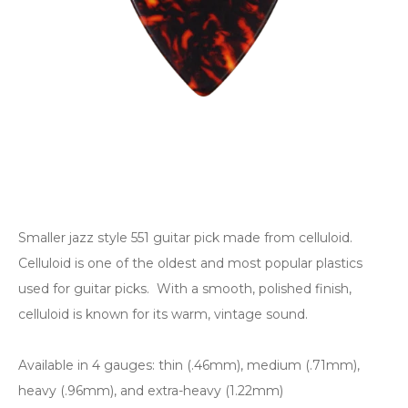
Smaller jazz style 551 guitar pick made from celluloid.
Celluloid is one of the oldest and most popular plastics
used for guitar picks. With a smooth, polished finish,
celluloid is known for its warm, vintage sound.
Available in 4 gauges: thin (.46mm), medium (.71mm),
heavy (.96mm), and extra-heavy (1.22mm)