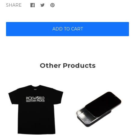
SHARE
ADD TO CART
Other Products