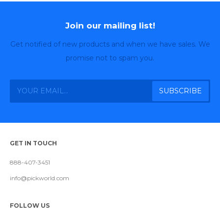
Join our mailing list!
Get notified of new products and when we have sales. We
promise not to spam you.
GET IN TOUCH
888-407-3451
info@pickworld.com
FOLLOW US