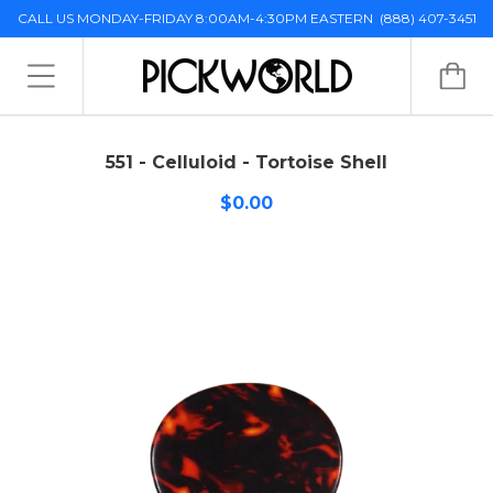
CALL US MONDAY-FRIDAY 8:00AM-4:30PM EASTERN
(888) 407-3451
551 - Celluloid - Tortoise Shell
$0.00