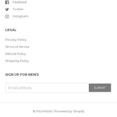
Facebook
Twitter
Instagram
LEGAL
Privacy Policy
Terms of Service
Refund Policy
Shipping Policy
SIGN UP FOR NEWS
SUBMIT
©
PickWorld
/
Powered by Shopify