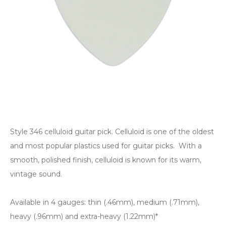
Style 346 celluloid guitar pick. Celluloid is one of the oldest
and most popular plastics used for guitar picks. With a
smooth, polished finish, celluloid is known for its warm,
vintage sound.
Available in 4 gauges: thin (.46mm), medium (.71mm),
heavy (.96mm) and extra-heavy (1.22mm)*