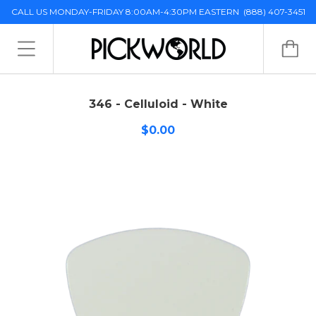
CALL US MONDAY-FRIDAY 8:00AM-4:30PM EASTERN
(888) 407-3451
346 - Celluloid - White
$0.00