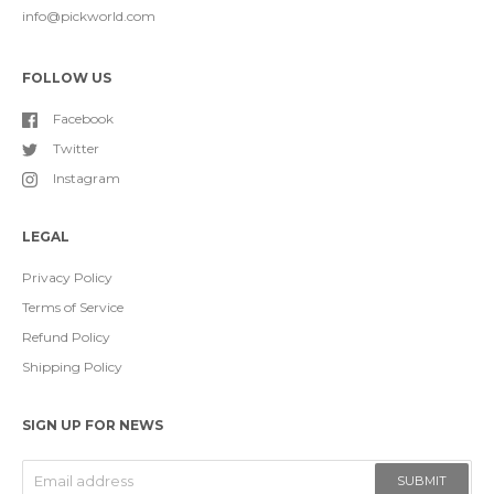
info@pickworld.com
FOLLOW US
Facebook
Twitter
Instagram
LEGAL
Privacy Policy
Terms of Service
Refund Policy
Shipping Policy
SIGN UP FOR NEWS
SUBMIT