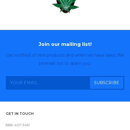
Join our mailing list!
Get notified of new products and when we have sales. We
promise not to spam you.
GET IN TOUCH
888-407-3451