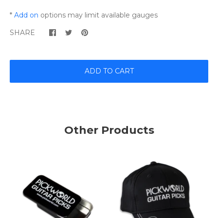
*
Add on
options may limit available gauges
SHARE
ADD TO CART
Other Products