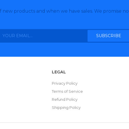
of new products and when we have sales. We promise no
LEGAL
Privacy Policy
Terms of Service
Refund Policy
Shipping Policy