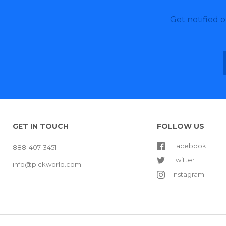
Get notified 
GET IN TOUCH
FOLLOW US
Facebook
888-407-3451
Twitter
info@pickworld.com
Instagram