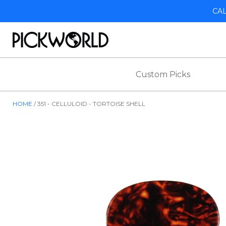
CA
Custom Picks
HOME
351 - CELLULOID - TORTOISE SHELL