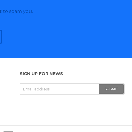
t to spam you.
SIGN UP FOR NEWS
SUBMIT