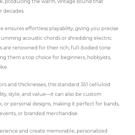
tone, producing the warm, vintage sound that
or decades.
e ensures effortless playability, giving you precise
rumming acoustic chords or shredding electric
ks are renowned for their rich, full-bodied tone
ing them a top choice for beginners, hobbyists,
ike.
lors and thicknesses, this standard 351 celluloid
lity, style, and value—it can also be custom
, or personal designs, making it perfect for bands,
 events, or branded merchandise.
erience and create memorable, personalized