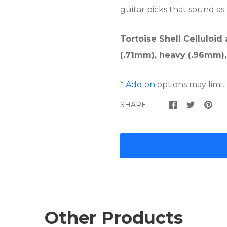
guitar picks that sound as
Tortoise Shell Celluloid
(.71mm), heavy (.96mm),
*
Add on
options may limit
SHARE
Other Products