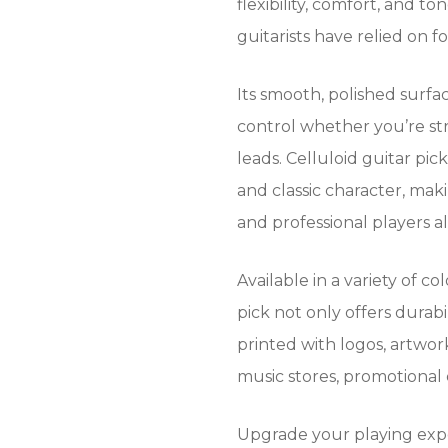
flexibility, comfort, and 
guitarists have relied on f
Its smooth, polished surfac
control whether you’re st
leads. Celluloid guitar pic
and classic character, mak
and professional players al
Available in a variety of co
pick not only offers durabi
printed with logos, artwork
music stores, promotional
Upgrade your playing exp