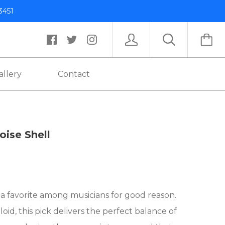
3451
allery
Contact
toise Shell
s a favorite among musicians for good reason.
d, this pick delivers the perfect balance of