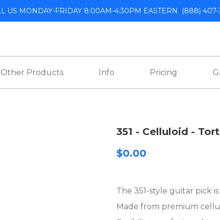
LL US MONDAY-FRIDAY 8:00AM-4:30PM EASTERN
(888) 407-
Other Products
Info
Pricing
G
351 - Celluloid - Tor
$0.00
The 351-style guitar pick i
Made from premium celluloi