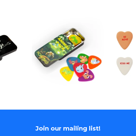
Join our mailing list!