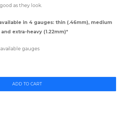
 good as they look.
 available in 4 gauges: thin (.46mm), medium
 and extra-heavy (1.22mm)*
 available gauges
ADD TO CART