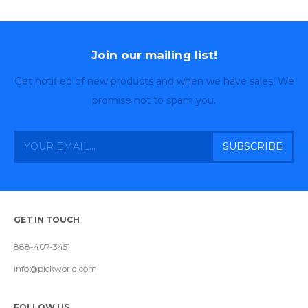
Join our mailing list!
Get notified of new products and when we have sales. We
promise not to spam you.
GET IN TOUCH
888-407-3451
info@pickworld.com
FOLLOW US