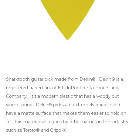
Sharktooth guitar pick made from Delrin®. Delrin® is a
registered trademark of E.I. duPont de Nemours and
Company. It’s a modern plastic that has a woody but
warm sound. Delrin® picks are extremely durable and
have a matte surface that makes them easier to hold on
to. This material also goes by other names in the industry
such as Tortex® and Gripp-X.