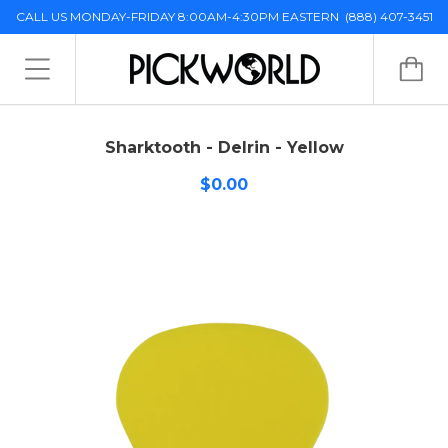
CALL US MONDAY-FRIDAY 8:00AM-4:30PM EASTERN
(888) 407-3451
Sharktooth - Delrin - Yellow
$0.00