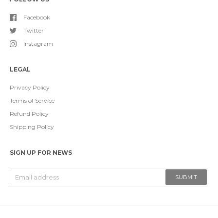
Facebook
Twitter
Instagram
LEGAL
Privacy Policy
Terms of Service
Refund Policy
Shipping Policy
SIGN UP FOR NEWS
SUBMIT