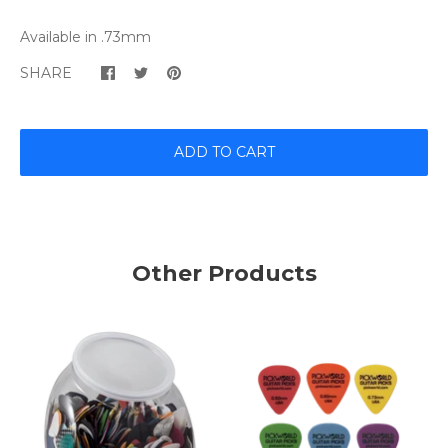
Available in ​.73mm
SHARE
ADD TO CART
Other Products